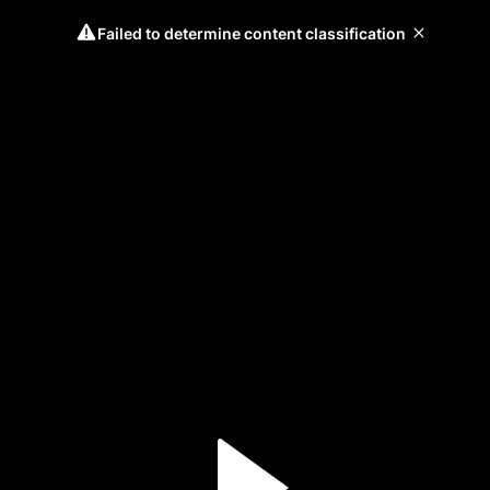
Failed to determine content classification