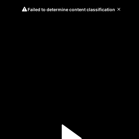
Failed to determine content classification