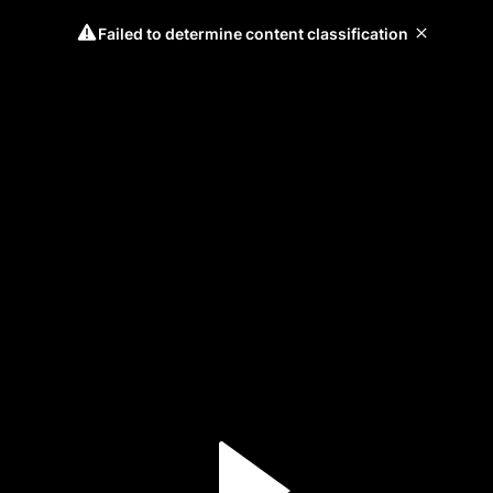
Failed to determine content classification