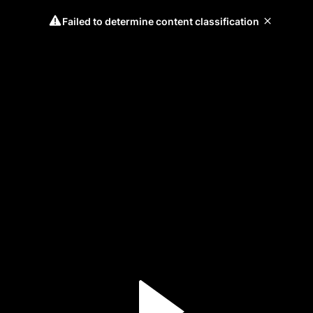
Failed to determine content classification