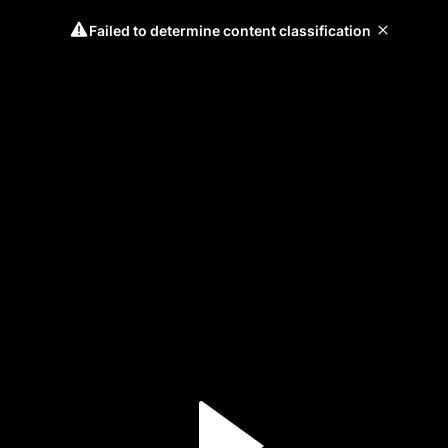
Failed to determine content classification