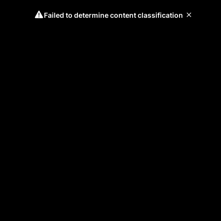
Failed to determine content classification