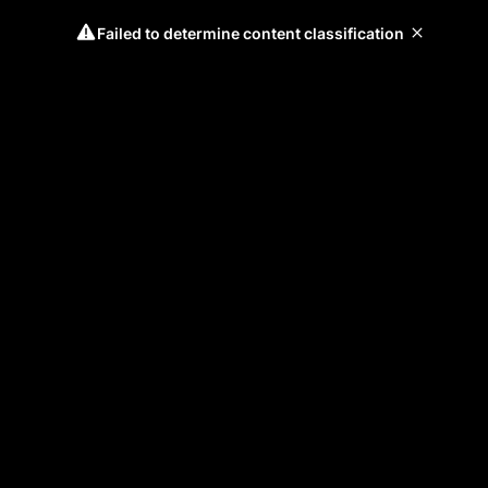
Failed to determine content classification