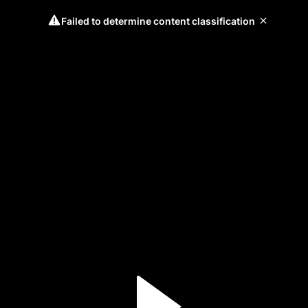
Failed to determine content classification