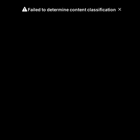
Failed to determine content classification