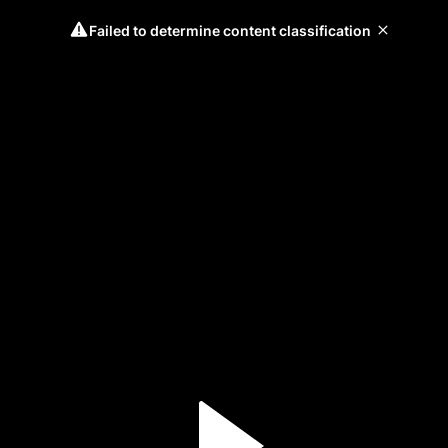
Failed to determine content classification