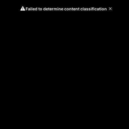
Failed to determine content classification