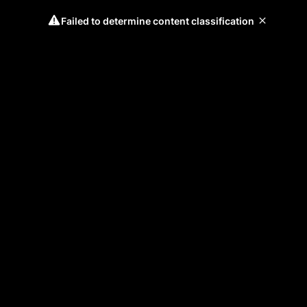
Failed to determine content classification