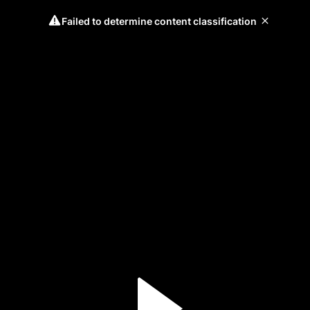
Failed to determine content classification