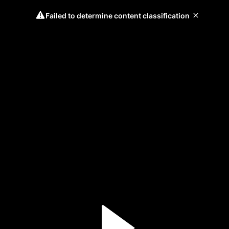
Failed to determine content classification