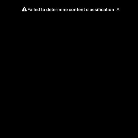
Failed to determine content classification