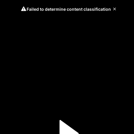
Failed to determine content classification