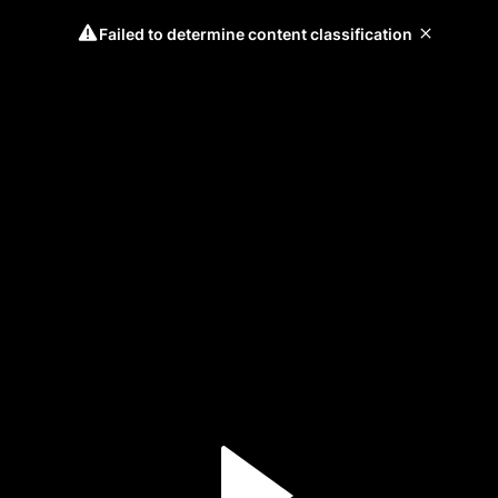
Failed to determine content classification