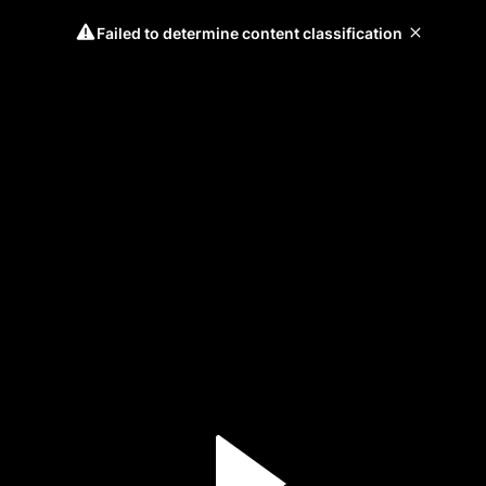
Failed to determine content classification