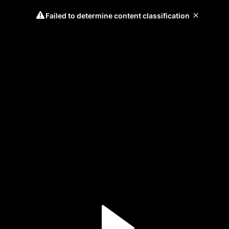
Failed to determine content classification