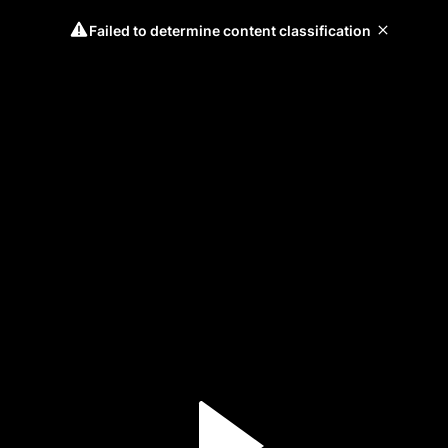
Failed to determine content classification