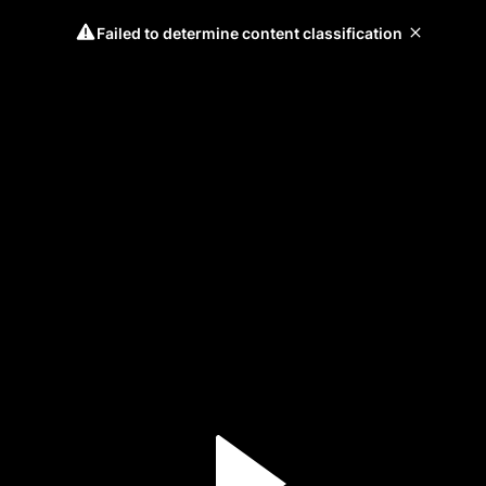
Failed to determine content classification