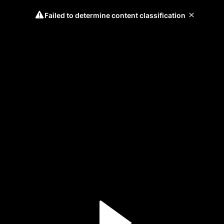
Failed to determine content classification