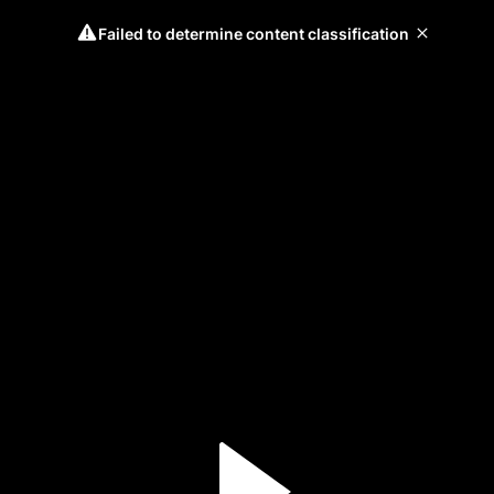
Failed to determine content classification