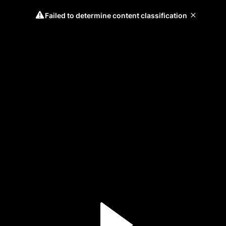
Failed to determine content classification