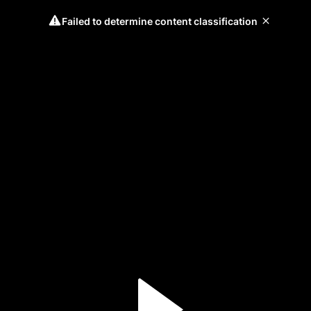
Failed to determine content classification