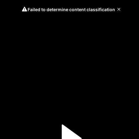
Failed to determine content classification