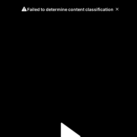
Failed to determine content classification