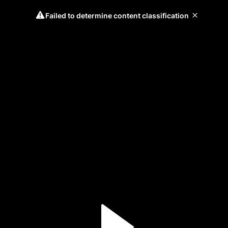
Failed to determine content classification