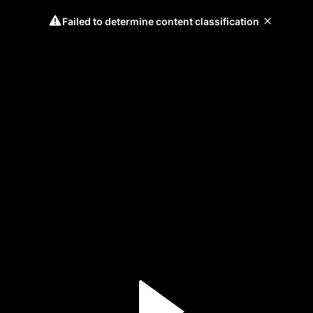
Failed to determine content classification