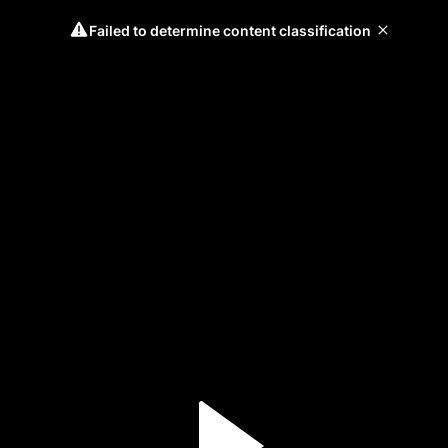
Failed to determine content classification