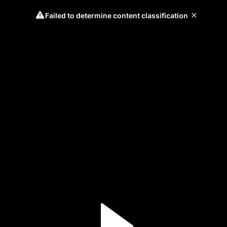
Failed to determine content classification