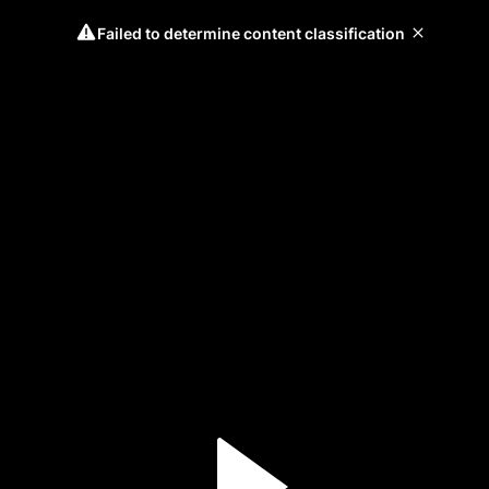
Failed to determine content classification