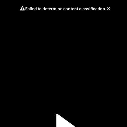
Failed to determine content classification