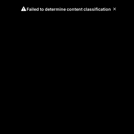
Failed to determine content classification