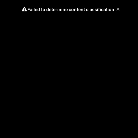
Failed to determine content classification