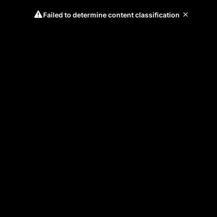
Failed to determine content classification