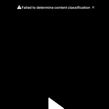
Failed to determine content classification