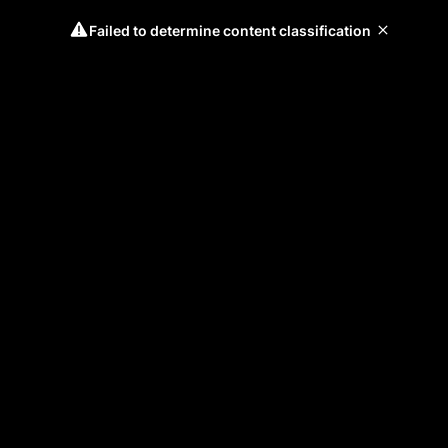
Failed to determine content classification