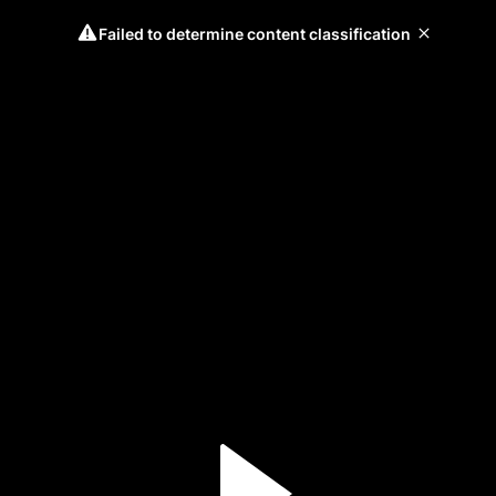
Failed to determine content classification