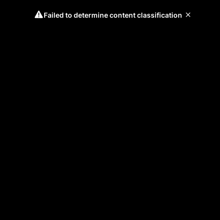
Failed to determine content classification