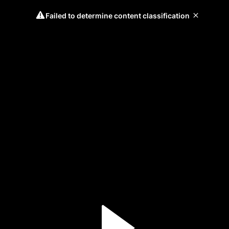
Failed to determine content classification