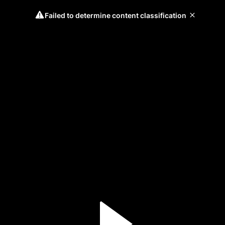
Failed to determine content classification