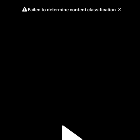
Failed to determine content classification