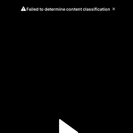
Failed to determine content classification