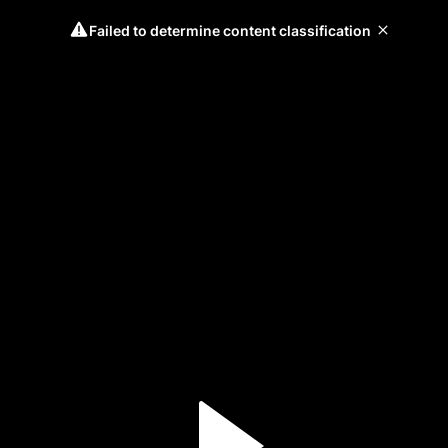
Failed to determine content classification