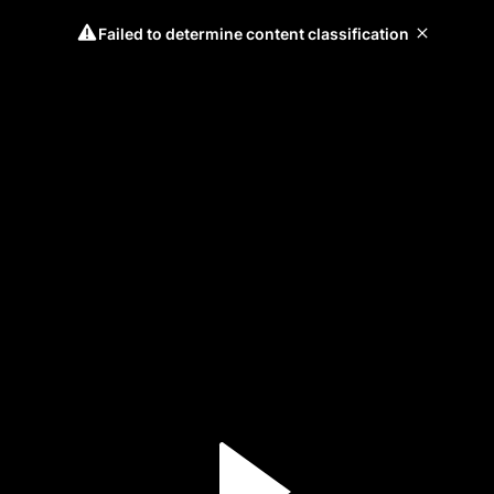
Failed to determine content classification