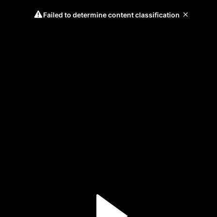
Failed to determine content classification