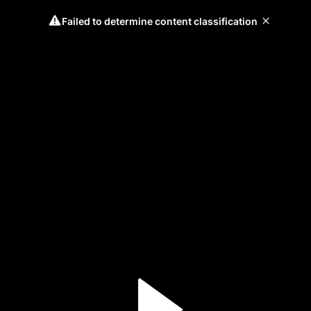
Failed to determine content classification