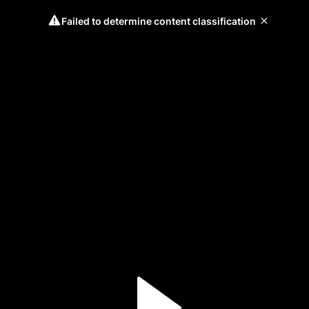
Failed to determine content classification