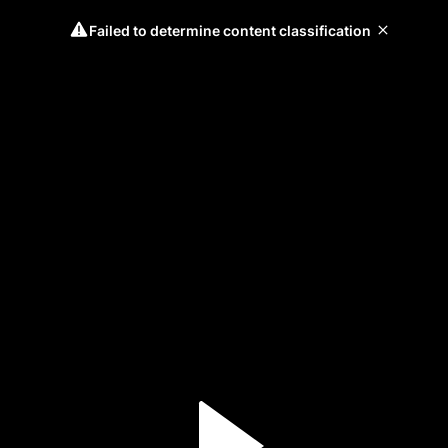
Failed to determine content classification